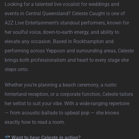
Looking for a talented live vocalist for weddings and
events in Central Queensland? Celeste Caught is one of
A2Z Live Entertainment’s standout performers, known for
her soulful voice, down-to-earth energy, and ability to
elevate any occasion. Based in Rockhampton and
performing across Yeppoon and surrounding areas, Celeste
brings both professionalism and heart to every stage she
steps onto.
Whether you’re planning a beach ceremony, a rustic
hinterland reception, or a corporate function, Celeste tailors
her setlist to suit your vibe. With a wide-ranging repertoire
— from acoustic ballads to upbeat pop — she knows
exactly how to read a room.
Want to hear Celeste in action?