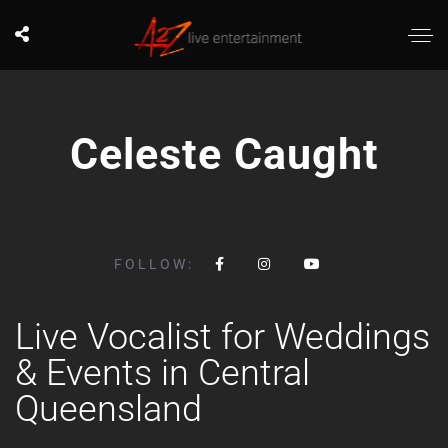
Celeste Caught
FOLLOW:
Live Vocalist for Weddings
& Events in Central
Queensland