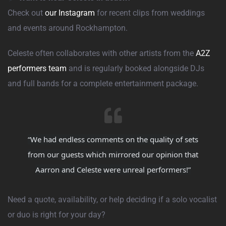
Check out
our Instagram
for recent clips from weddings
and events around Rockhampton.
Celeste often collaborates with other artists from the
A2Z
performers team
and is regularly booked alongside DJs
and full bands for a complete entertainment package.
“We had endless comments on the quality of sets
from our guests which mirrored our opinion that
Aarron and Celeste were unreal performers!”
Need a quote, availability, or help deciding if a solo vocalist
or duo is right for your day?