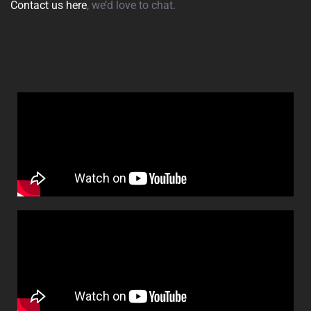
Contact us here
, we’d love to chat.